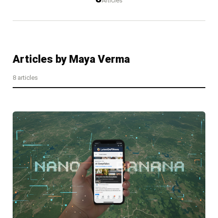
Articles
Articles by
Maya Verma
8
article
s