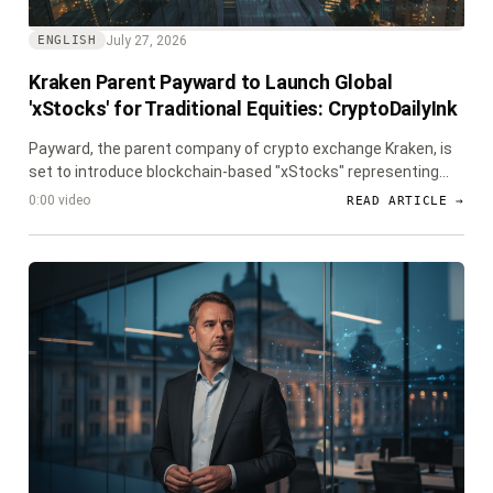
July 27, 2026
ENGLISH
Kraken Parent Payward to Launch Global
'xStocks' for Traditional Equities: CryptoDailyInk
Payward, the parent company of crypto exchange Kraken, is
set to introduce blockchain-based "xStocks" representing
traditional equities in major global markets including Hong
0:00 video
READ ARTICLE →
Kong, the UK, Europe, and South Korea, in partnership with
fintech firm GTN.