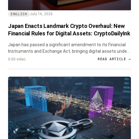
July 16, 2026
ENGLISH
Japan Enacts Landmark Crypto Overhaul: New
Financial Rules for Digital Assets: CryptoDailyInk
Japan has passed a significant amendment to its Financial
Instruments and Exchange Act, bringing digital assets under
stringent financial regulations, including new insider trading
0:00 video
READ ARTICLE →
rules and enhanced oversight.