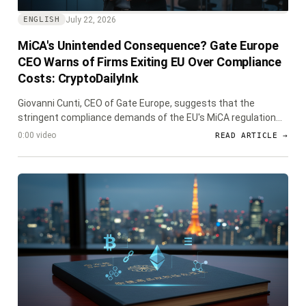
July 22, 2026
ENGLISH
MiCA's Unintended Consequence? Gate Europe
CEO Warns of Firms Exiting EU Over Compliance
Costs: CryptoDailyInk
Giovanni Cunti, CEO of Gate Europe, suggests that the
stringent compliance demands of the EU's MiCA regulation
could force some licensed crypto firms to exit the European
0:00 video
READ ARTICLE →
market, raising concerns about market consolidation and
innovation.