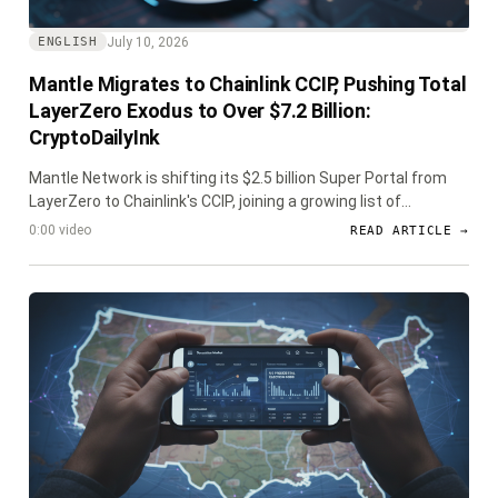
July 10, 2026
ENGLISH
Mantle Migrates to Chainlink CCIP, Pushing Total
LayerZero Exodus to Over $7.2 Billion:
CryptoDailyInk
Mantle Network is shifting its $2.5 billion Super Portal from
LayerZero to Chainlink's CCIP, joining a growing list of
protocols that have moved over $7.2 billion in assets due to
0:00 video
READ ARTICLE →
heightened security concerns following recent exploits.