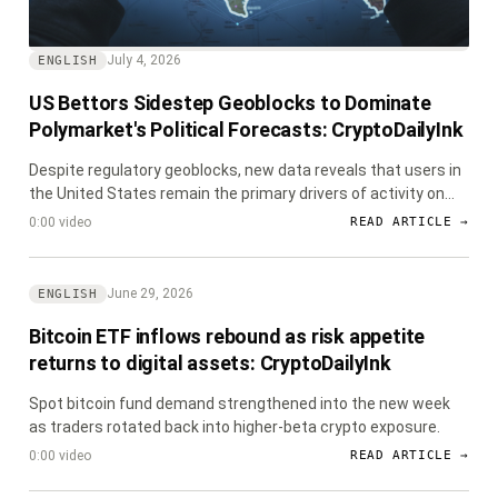
July 4, 2026
ENGLISH
US Bettors Sidestep Geoblocks to Dominate
Polymarket's Political Forecasts: CryptoDailyInk
Despite regulatory geoblocks, new data reveals that users in
the United States remain the primary drivers of activity on
decentralized prediction market Polymarket, particularly in
0:00 video
READ ARTICLE →
political betting.
June 29, 2026
ENGLISH
Bitcoin ETF inflows rebound as risk appetite
returns to digital assets: CryptoDailyInk
Spot bitcoin fund demand strengthened into the new week
as traders rotated back into higher-beta crypto exposure.
0:00 video
READ ARTICLE →