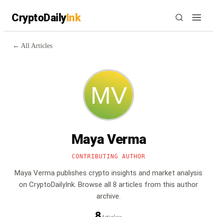
CryptoDaily
Ink
← All Articles
Maya Verma
CONTRIBUTING AUTHOR
Maya Verma
publishes crypto insights and market analysis
on CryptoDailyInk.
Browse all
8
article
s
from this author
archive.
8