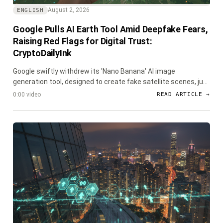
August 2, 2026
ENGLISH
Google Pulls AI Earth Tool Amid Deepfake Fears,
Raising Red Flags for Digital Trust:
CryptoDailyInk
Google swiftly withdrew its 'Nano Banana' AI image
generation tool, designed to create fake satellite scenes, just
a day after launch due to widespread deepfake concerns.
0:00 video
READ ARTICLE →
The incident underscores the escalating challenge of
verifying digital information, a critical issue for the crypto and
blockchain communities.