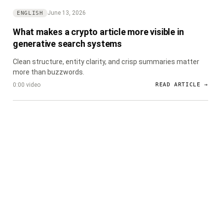
June 13, 2026
ENGLISH
What makes a crypto article more visible in
generative search systems
Clean structure, entity clarity, and crisp summaries matter
more than buzzwords.
0:00 video
READ ARTICLE →
CryptoDaily
Ink