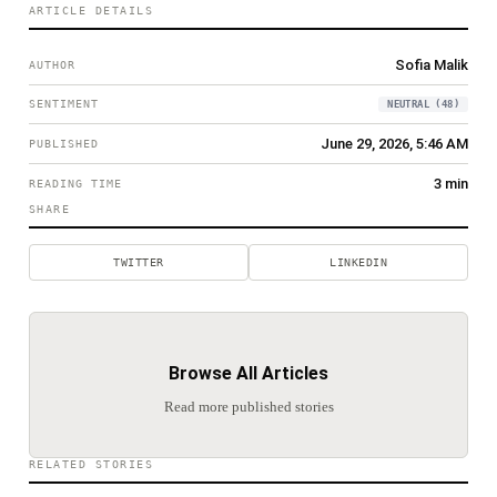
ARTICLE DETAILS
Sofia Malik
AUTHOR
SENTIMENT
NEUTRAL
(
48
)
June 29, 2026
,
5:46 AM
PUBLISHED
3
min
READING TIME
SHARE
TWITTER
LINKEDIN
Browse All Articles
Read more published stories
RELATED STORIES