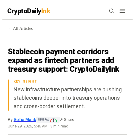
CryptoDaily
Ink
← All Articles
Stablecoin payment corridors
expand as fintech partners add
treasury support: CryptoDailyInk
KEY INSIGHT
New infrastructure partnerships are pushing
stablecoins deeper into treasury operations
and cross-border settlement.
By
Sofia Malik
↗ Share
NEUTRAL
June 29, 2026
,
5:46 AM
·
3
min read