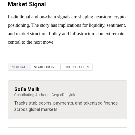
Market Signal
Institutional and on-chain signals are shaping near-term crypto
positioning. The story has implications for liquidity, sentiment,
and market structure. Policy and infrastructure context remain
central to the next move.
NEUTRAL
STABLECOINS
TOKENIZATION
Sofia Malik
Contributing Author at CryptoDailyInk
Tracks stablecoins, payments, and tokenized finance
across global markets.