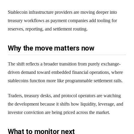
Stablecoin infrastructure providers are moving deeper into
treasury workflows as payment companies add tooling for
reserves, reporting, and settlement routing.
Why the move matters now
The shift reflects a broader transition from purely exchange-
driven demand toward embedded financial operations, where
stablecoins function more like programmable settlement rails.
Traders, treasury desks, and protocol operators are watching
the development because it shifts how liquidity, leverage, and
investor conviction are being priced across the market.
What to monitor next