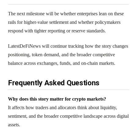
The next milestone will be whether enterprises lean on these
rails for higher-value settlement and whether policymakers
respond with tighter reporting or reserve standards.
LatestDeFiNews will continue tracking how the story changes
positioning, token demand, and the broader competitive
balance across exchanges, funds, and on-chain markets.
Frequently Asked Questions
Why does this story matter for crypto markets?
It affects how traders and allocators think about liquidity,
sentiment, and the broader competitive landscape across digital
assets.