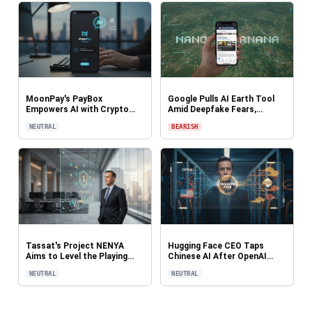
MoonPay's PayBox
Google Pulls AI Earth Tool
Empowers AI with Crypto
Amid Deepfake Fears,
Wallets for Autonomous
Raising Red Flags for Digital
NEUTRAL
BEARISH
Payments in ChatGPT and
Trust: CryptoDailyInk
Claude: CryptoDailyInk
Tassat's Project NENYA
Hugging Face CEO Taps
Aims to Level the Playing
Chinese AI After OpenAI
Field for Regional Banks in
Refusal in Breach
NEUTRAL
NEUTRAL
Trillion-Dollar Stablecoin
Investigation, Sparks
Market: CryptoDailyInk
Geopolitical Debate:
CryptoDailyInk