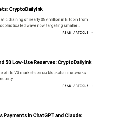
ets: CryptoDailyInk
tic draining of nearly $89 million in Bitcoin from
e sophisticated wave now targeting smaller
READ ARTICLE →
nd 50 Low-Use Reserves: CryptoDailyInk
ure of its V3 markets on six blockchain networks
ecurity.
READ ARTICLE →
s Payments in ChatGPT and Claude: