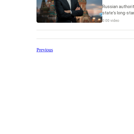
Russian authorit
state's long-sta
0:00 video
Previous
CryptoDaily
Ink