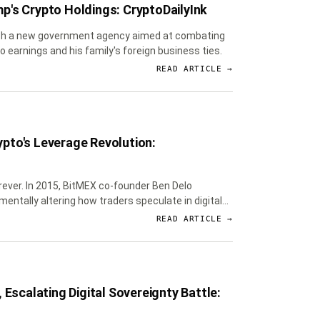
p's Crypto Holdings: CryptoDailyInk
lish a new government agency aimed at combating
 earnings and his family's foreign business ties.
READ ARTICLE →
pto's Leverage Revolution:
orever. In 2015, BitMEX co-founder Ben Delo
entally altering how traders speculate in digital
READ ARTICLE →
Escalating Digital Sovereignty Battle: