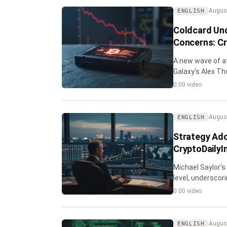
August
ENGLISH
Coldcard Und
Concerns: Cr
A new wave of at
Galaxy's Alex Th
0:00 video
August
ENGLISH
Strategy Ado
CryptoDailyI
Michael Saylor's
level, underscor
0:00 video
August
ENGLISH