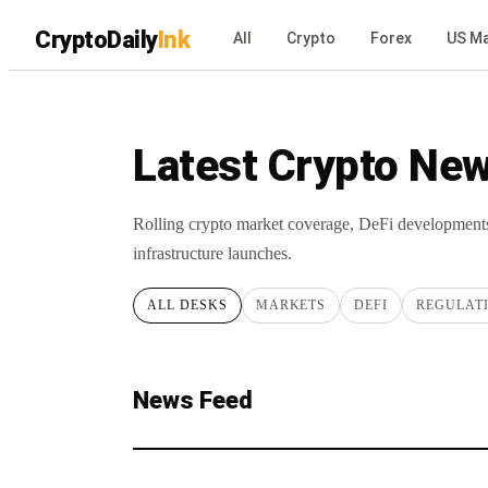
CryptoDaily
Ink
All
Crypto
Forex
US Ma
Latest Crypto Ne
Rolling crypto market coverage, DeFi development
infrastructure launches.
ALL DESKS
MARKETS
DEFI
REGULAT
News Feed