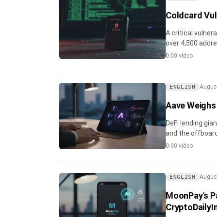
Coldcard Vuln
A critical vulner
over 4,500 addre
balances and em
0:00 video
August
ENGLISH
Aave Weighs 
DeFi lending gia
and the offboard
0:00 video
August
ENGLISH
MoonPay's P
CryptoDailyI