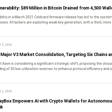
erability: $89 Million in Bitcoin Drained from 4,500 Wall
ability in a March 2021 Coldcard firmware release has led to the systema
sses. Attackers are exploiting weak key generation, with a third, mor
ploying advanced on-chain obfuscation
 3, 2026
Major V3 Market Consolidation, Targeting Six Chains a
nt Aave is considering a significant strategic shift, proposing the clos
ing of 50 low-utilization reserves to enhance protocol efficiency and s
 2, 2026
ayBox Empowers AI with Crypto Wallets for Autonomou
nk