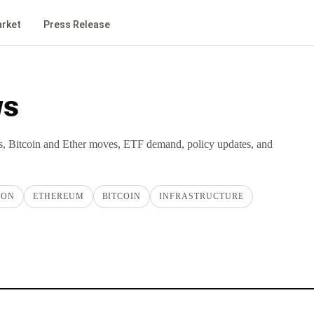
rket
Press Release
ws
s, Bitcoin and Ether moves, ETF demand, policy updates, and
ION
ETHEREUM
BITCOIN
INFRASTRUCTURE