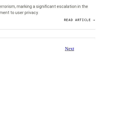
rorism, marking a significant escalation in the
ment to user privacy.
READ ARTICLE →
Next
About
Contact