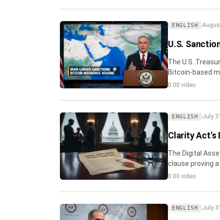
August
ENGLISH
U.S. Sanctio
The U.S. Treasur
Bitcoin-based ma
commercial vess
0:00 video
July 3
ENGLISH
Clarity Act's
The Digital Asset
clause proving a 
0:00 video
July 3
ENGLISH