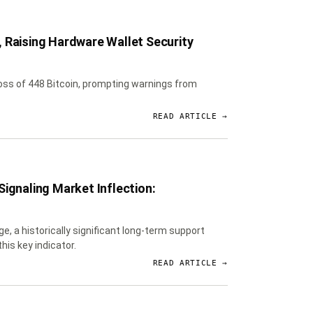
 Raising Hardware Wallet Security
loss of 448 Bitcoin, prompting warnings from
READ ARTICLE →
ignaling Market Inflection:
e, a historically significant long-term support
his key indicator.
READ ARTICLE →