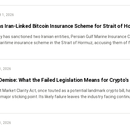
 1, 2026
ns Iran-Linked Bitcoin Insurance Scheme for Strait of H
y has sanctioned two Iranian entities, Persian Gulf Marine Insurance
ritime insurance scheme in the Strait of Hormuz, accusing them of f
els.
1, 2026
 Demise: What the Failed Legislation Means for Crypto's
 Market Clarity Act, once touted as a potential landmark crypto bill, ha
major sticking point. Its likely failure leaves the industry facing conti
1, 2026