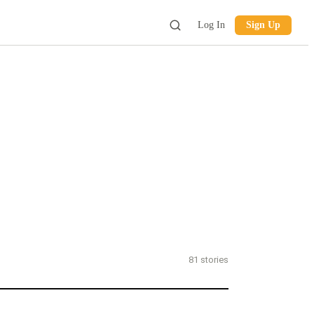
Log In
Sign Up
81
stories