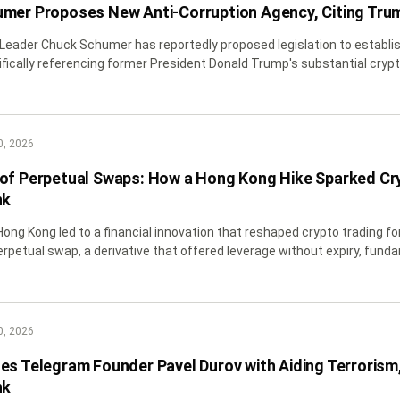
mer Proposes New Anti-Corruption Agency, Citing Trum
 Leader Chuck Schumer has reportedly proposed legislation to estab
ifically referencing former President Donald Trump's substantial crypto
0, 2026
of Perpetual Swaps: How a Hong Kong Hike Sparked Cry
nk
 Hong Kong led to a financial innovation that reshaped crypto trading f
rpetual swap, a derivative that offered leverage without expiry, fundam
0, 2026
es Telegram Founder Pavel Durov with Aiding Terrorism, 
nk