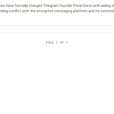
ies have formally charged Telegram founder Pavel Durov with aiding ter
nding conflict with the encrypted messaging platform and its commit
PAGE
1
OF
7