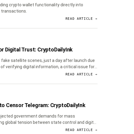
ng crypto wallet functionality directly into
 transactions.
READ ARTICLE →
r Digital Trust: CryptoDailyInk
fake satellite scenes, just a day after launch due
erifying digital information, a critical issue for
READ ARTICLE →
 to Censor Telegram: CryptoDailyInk
e rejected government demands for mass
ng global tension between state control and digital
READ ARTICLE →