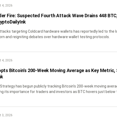
 4, 2026
er Fire: Suspected Fourth Attack Wave Drains 448 BTC,
yptoDailyInk
tacks targeting Coldcard hardware wallets has reportedly led to the 
orn and reigniting debates over hardware wallet testing protocols.
 4, 2026
pts Bitcoin's 200-Week Moving Average as Key Metric, S
nk
 Strategy has begun publicly tracking Bitcoin's 200-week moving averag
ing its importance for traders and investors as BTC hovers just below t
 3, 2026