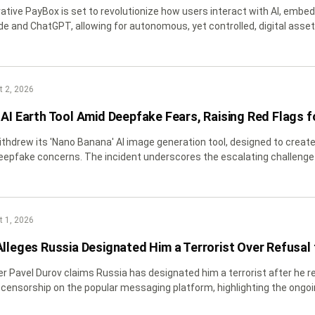
tive PayBox is set to revolutionize how users interact with AI, embeddi
de and ChatGPT, allowing for autonomous, yet controlled, digital asset
 2, 2026
AI Earth Tool Amid Deepfake Fears, Raising Red Flags fo
ithdrew its 'Nano Banana' AI image generation tool, designed to create 
epfake concerns. The incident underscores the escalating challenge of v
blockchain communities.
 1, 2026
Alleges Russia Designated Him a Terrorist Over Refusal
r Pavel Durov claims Russia has designated him a terrorist after h
 censorship on the popular messaging platform, highlighting the ongoi