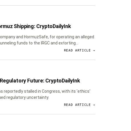
ormuz Shipping: CryptoDailyInk
 Company and HormuzSafe, for operating an alleged
unneling funds to the IRGC and extorting
READ ARTICLE →
 Regulatory Future: CryptoDailyInk
s reportedly stalled in Congress, with its 'ethics'
nued regulatory uncertainty.
READ ARTICLE →